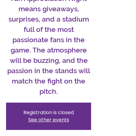
means giveaways,
surprises, and a stadium
full of the most
passionate fans in the
game. The atmosphere
will be buzzing, and the
passion in the stands will
match the fight on the
pitch.
Registration is closed
See other events