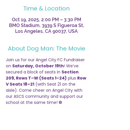
Time & Location
Oct 19, 2025, 2:00 PM – 3:30 PM
BMO Stadium, 3939 S Figueroa St,
Los Angeles, CA 90037, USA
About Dog Man: The Movie
Join us for our Angel City FC Fundraiser 
on 
Saturday, October 19th
! We’ve 
secured a block of seats in 
Section 
209, Rows T–W (Seats 1–24)
 plus 
Row 
V Seats 18–21
 (with Seat 21 on the 
aisle). Come cheer on Angel City with 
our ASCS community and support our 
school at the same time! ⚽
-----
¡Únete a nuestra recaudación de 
fondos para Angel City FC el
 sábado 19 
de octubre
! Hemos reservado un 