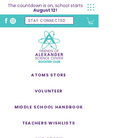
The countdown is on, school starts
August 12!
STAY CONNECTED
ATOMS STORE
VOLUNTEER
MIDDLE SCHOOL HANDBOOK
TEACHERS WISHLISTS