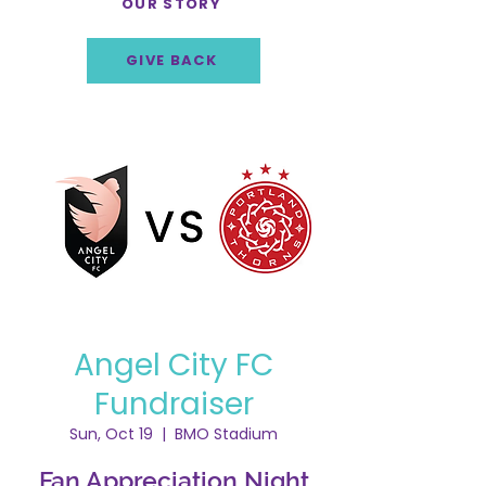
OUR STORY
GIVE BACK
Angel City FC
Fundraiser
Sun, Oct 19
  |  
BMO Stadium
Fan Appreciation Night