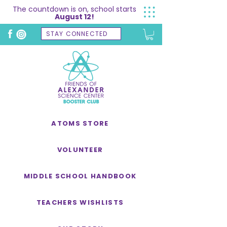
The countdown is on, school starts
August 12!
STAY CONNECTED
ATOMS STORE
VOLUNTEER
MIDDLE SCHOOL HANDBOOK
TEACHERS WISHLISTS