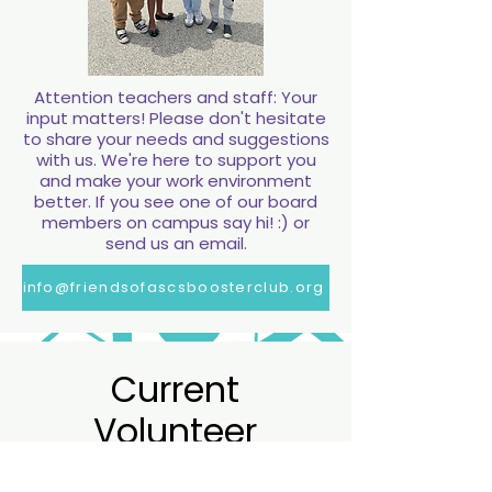
Attention teachers and staff: Your
input matters! Please don't hesitate
to share your needs and suggestions
with us. We're here to support you
and make your work environment
better. If you see one of our board
members on campus say hi! :) or
send us an email.
info@friendsofascsboosterclub.org
Current
Current
Volunteer
Volunteer
Opportunites
Opportunites