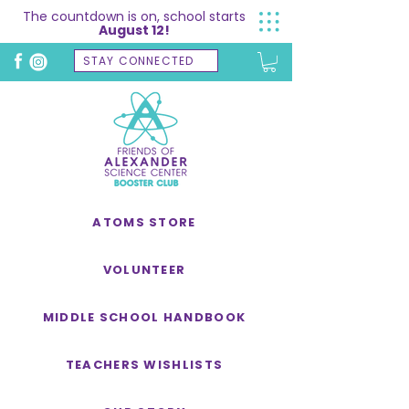
The countdown is on, school starts
August 12!
STAY CONNECTED
ATOMS STORE
VOLUNTEER
MIDDLE SCHOOL HANDBOOK
TEACHERS WISHLISTS