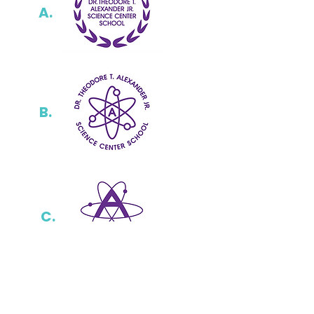
A.
B.
C.