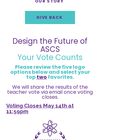
OUR STORY
GIVE BACK
Design the Future of
ASCS
Your Vote Counts
Please review the five logo
options below and select your
top
two
favorites.
We will share the results of the
teacher vote via email once voting
closes.
Voting Closes May 14th at
11:59pm