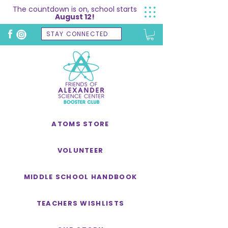
The countdown is on, school starts
August 12!
STAY CONNECTED
ATOMS STORE
VOLUNTEER
MIDDLE SCHOOL HANDBOOK
TEACHERS WISHLISTS