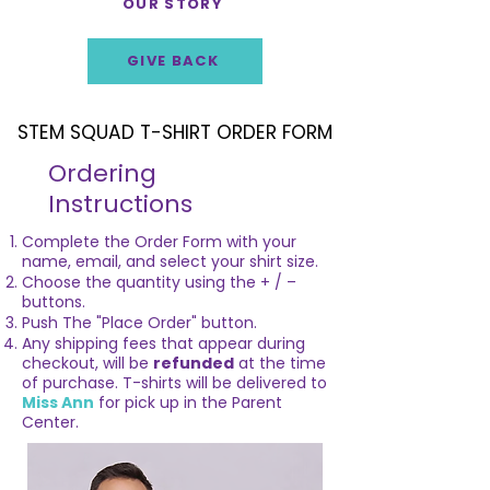
OUR STORY
GIVE BACK
STEM SQUAD T-SHIRT ORDER FORM
STEM SQUAD T-SHIRT ORDER FORM
Ordering
Instructions
Complete the Order Form with your
name, email, and select your shirt size.
Choose the quantity using the + / –
buttons.
Push The "Place Order" button.
Any shipping fees that appear during
checkout, will be
refunded
at the time
of purchase. T-shirts will be delivered to
Miss Ann
for pick up in the Parent
Center.